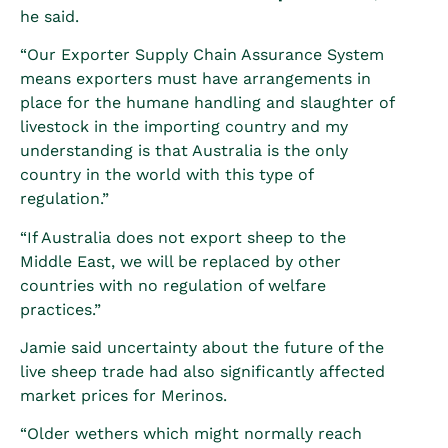
he said.
“Our Exporter Supply Chain Assurance System
means exporters must have arrangements in
place for the humane handling and slaughter of
livestock in the importing country and my
understanding is that Australia is the only
country in the world with this type of
regulation.”
“If Australia does not export sheep to the
Middle East, we will be replaced by other
countries with no regulation of welfare
practices.”
Jamie said uncertainty about the future of the
live sheep trade had also significantly affected
market prices for Merinos.
“Older wethers which might normally reach