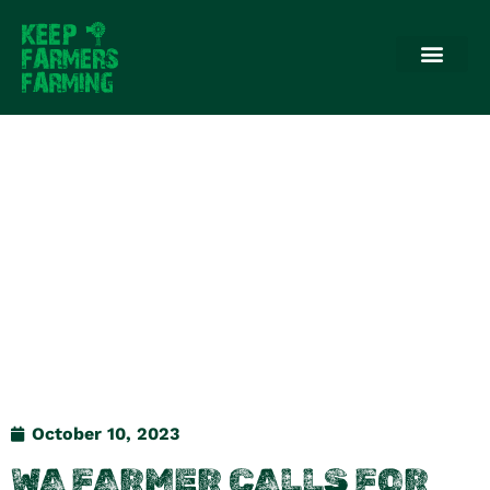
October 10, 2023
WA FARMER CALLS FOR