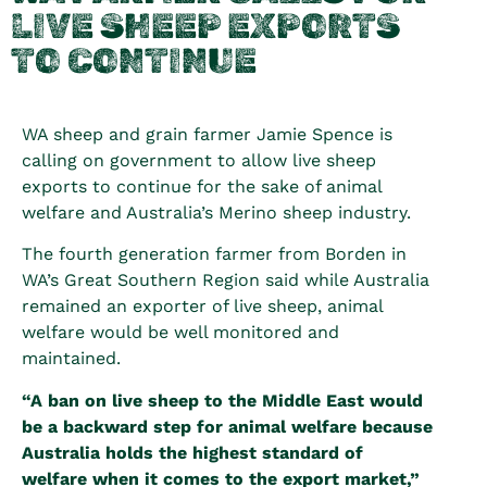
LIVE SHEEP EXPORTS
TO CONTINUE
WA sheep and grain farmer Jamie Spence is
calling on government to allow live sheep
exports to continue for the sake of animal
welfare and Australia’s Merino sheep industry.
The fourth generation farmer from Borden in
WA’s Great Southern Region said while Australia
remained an exporter of live sheep, animal
welfare would be well monitored and
maintained.
“A ban on live sheep to the Middle East would
be a backward step for animal welfare because
Australia holds the highest standard of
welfare when it comes to the export market,”