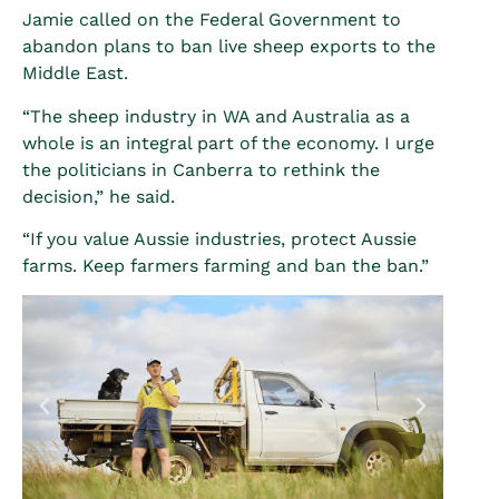
Jamie called on the Federal Government to
abandon plans to ban live sheep exports to the
Middle East.
“The sheep industry in WA and Australia as a
whole is an integral part of the economy. I urge
the politicians in Canberra to rethink the
decision,” he said.
“If you value Aussie industries, protect Aussie
farms. Keep farmers farming and ban the ban.”