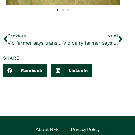
Previous
Next
Vic farmer says transmission lines must be underground
Vic dairy farmer says water legislation will devastate communities
SHARE
Facebook
LinkedIn
About NFF
Privacy Policy