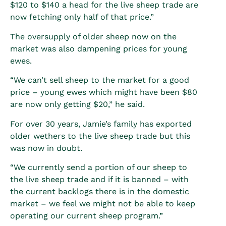
$120 to $140 a head for the live sheep trade are
now fetching only half of that price.”
The oversupply of older sheep now on the
market was also dampening prices for young
ewes.
“We can’t sell sheep to the market for a good
price – young ewes which might have been $80
are now only getting $20,” he said.
For over 30 years, Jamie’s family has exported
older wethers to the live sheep trade but this
was now in doubt.
“We currently send a portion of our sheep to
the live sheep trade and if it is banned – with
the current backlogs there is in the domestic
market – we feel we might not be able to keep
operating our current sheep program.”